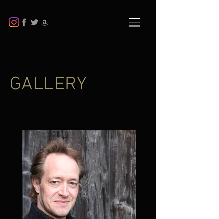
GALLERY