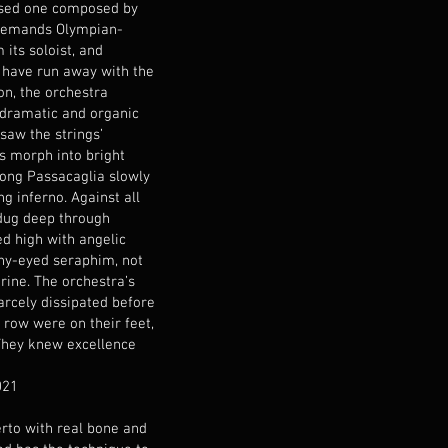
sed one composed by
 demands Olympian-
its soloist, and
have run away with the
on, the orchestra
 dramatic and organic
saw the strings’
s morph into bright
 long Passacaglia slowly
g inferno. Against all
 dug deep through
d high with angelic
ny-eyed seraphim, not
ine. The orchestra’s
arcely dissipated before
 row were on their feet,
 They knew excellence
021
rto with real bone and