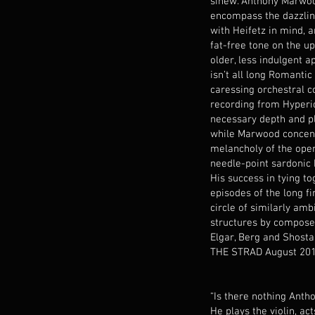
sinew. Anthony Marwoo
encompass the dazzlin
with Heifetz in mind, a
fat-free tone on the up
older, less indulgent 
isn’t all long Romantic 
caressing orchestral c
recording from Hyperio
necessary depth and p
while Marwood concent
melancholy of the ope
needle-point sardonic
His success in tying to
episodes of the long fi
circle of similarly amb
structures by compose
Elgar, Berg and Shosta
THE STRAD August 20
“Is there nothing Ant
He plays the violin, ac