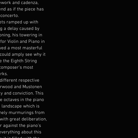
ework and cadenza,
nd as if the piece has
 concerto.
gets ramped up with
g a delay caused by
ioning, his towering in
for Violin and Piano in
ived a most masterful
could amply see why it
e the Eighth String
 composer’s most
rks.
different respective
Marwood and Mustonen
ty and conviction. This
e octaves in the piano
k landscape which is
lonely murmurings from
 with great deliberation,
 against the piano’s
everything about this