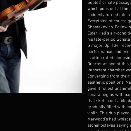
Septet] ornate passag
which pops out at the e
suddenly turned into a
Everything of course 
Shostakovich. Followin
Elder Hall’s air-condit
his late-period Sonata 
G major, Op. 134, rece
performance, and one 
is often rated alongsid
Quartet as one of this
important chamber wo
Converging from their 
aesthetic positions, 
gave it fullest unanimi
sonata begins with bar
that sketch out a blea
gradually filled with 
violin. This duo played
Marwood’s half whisper
atonal octaves saying 