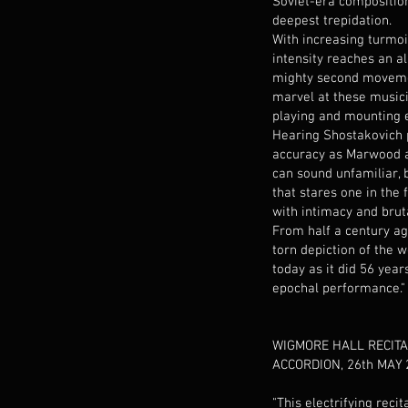
Soviet-era composition: 
deepest trepidation.
With increasing turmoi
intensity reaches an al
mighty second movemen
marvel at these musici
playing and mounting 
Hearing Shostakovich 
accuracy as Marwood 
can sound unfamiliar, 
that stares one in the
with intimacy and bruta
From half a century ago
torn depiction of the 
today as it did 56 year
epochal performance."
WIGMORE HALL RECITA
ACCORDION, 26th MAY 
"This electrifying recit