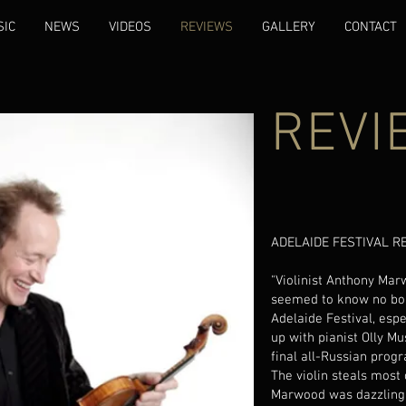
SIC
NEWS
VIDEOS
REVIEWS
GALLERY
CONTACT
REVI
ADELAIDE FESTIVAL RE
"Violinist Anthony Ma
seemed to know no bou
Adelaide Festival, esp
up with pianist Olly Mu
final all-Russian progra
The violin steals most 
Marwood was dazzling 