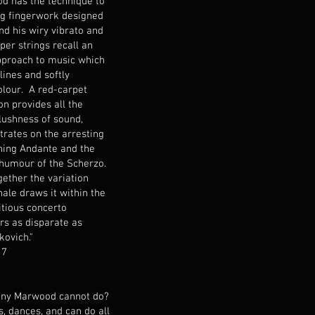
d has the technique to
g fingerwork designed
nd his wiry vibrato and
per strings recall an
approach to music which
lines and softly
olour. A red-carpet
n provides all the
lushness of sound,
rates on the arresting
ning Andante and the
 humour of the Scherzo.
gether the variation
nale draws it within the
itious concerto
rs as disparate as
kovich."
17
hony Marwood cannot do?
ts, dances, and can do all