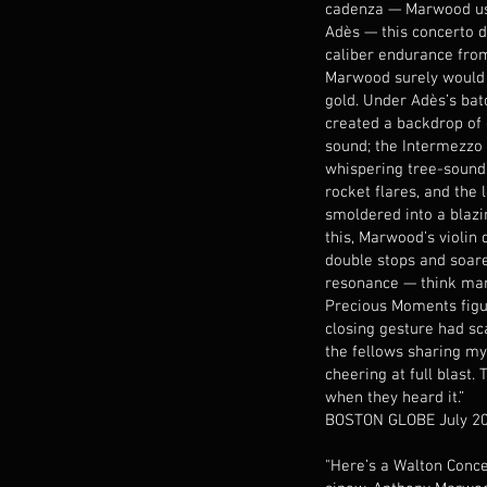
cadenza — Marwood u
Adès — this concerto
caliber endurance from 
Marwood surely would 
gold. Under Adès’s bat
created a backdrop of
sound; the Intermezzo 
whispering tree-sound
rocket flares, and the
smoldered into a blazin
this, Marwood’s violin
double stops and soare
resonance — think ma
Precious Moments figur
closing gesture had sc
the fellows sharing my
cheering at full blast.
when they heard it.”
BOSTON GLOBE July 2
"Here’s a Walton Conce