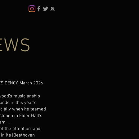
EWS
SIDENCY, March 2026
rwood’s musicianship
nds in this year’s
ecially when he teamed
stonen in Elder Hall’s
m.....
of the attention, and
in its [Beethoven