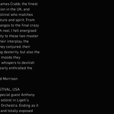
ames Crabb, the finest
ion in the UK, and
olinist who matches
nture and spirit. From
angos to the final crazy
h reel, I felt energised
ity to these two master
heir interplay, the
hey conjured, their
ing dexterity, but also the
f moods they
whispers to devilish
learly enthralled the
rd Morrison
TIVAL, USA
special guest Anthony
oloist in Ligeti’s
 Orchestra. Ending as it
 and totally exposed