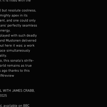
it is filled with the
l but resolute coolness,
mighty apex in its
t, and one could only
ans’ perfectly seamless
energy.
played with such deadly
and Mustonen delivered
but here it was: a work
 face simultaneously
lity.
, this sonata’s strife-
world remains as true
s ago thanks to this
 INreview
L WITH JAMES CRABB,
2025
al, available on BBC