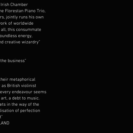
e Irish Chamber
he Florestan Piano Trio,
, jointly runs his own
work of worldwide
t all, this consummate
boundless energy,
and creative wizardry”
 the business”
their metaphorical
as British violinist
 every endeavour seems
art, a debt to music.
ets in the way of the
lisation of perfection
ft"
LAND