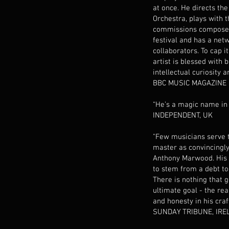
at once. He directs th
Orchestra, plays with t
commissions composers
festival and has a net
collaborators. To cap i
artist is blessed with 
intellectual curiosity 
BBC MUSIC MAGAZINE
“He’s a magic name in
INDEPENDENT, UK
"Few musicians serve 
master as convincingly 
Anthony Marwood. His
to stem from a debt to 
There is nothing that g
ultimate goal - the rea
and honesty in his cra
SUNDAY TRIBUNE, IRE