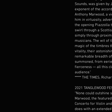
Sounds, was given by J
exponent of the accord
Anthony Marwood, a vi
him in virtuosity, adve
the opening Piazzolla t
swirl through a Scottis
simply through proxim
musicians. The wit of t
magic of the timbres t
vitality, their astonish
remarkable breadth o
summoned, from eerie 
fierceness — all this c
audience."
***** THE TIMES, Richa
2021 TANGLEWOOD FES
“None could outshine 
Marwood, the featured s
Concerto for Violin and
does with an extended