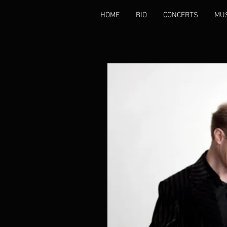
HOME
BIO
CONCERTS
MU